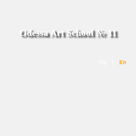
Odessa Art School № 11
|